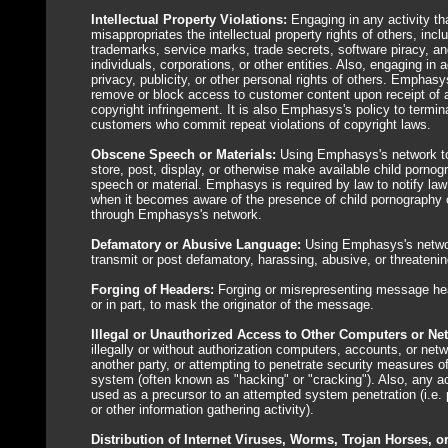
Intellectual Property Violations:
Engaging in any activity tha
misappropriates the intellectual property rights of others, incl
trademarks, service marks, trade secrets, software piracy, an
individuals, corporations, or other entities. Also, engaging in a
privacy, publicity, or other personal rights of others. Emphasy
remove or block access to customer content upon receipt of a
copyright infringement. It is also Emphasys's policy to termina
customers who commit repeat violations of copyright laws.
Obscene Speech or Materials:
Using Emphasys's network to 
store, post, display, or otherwise make available child porno
speech or material. Emphasys is required by law to notify l
when it becomes aware of the presence of child pornography 
through Emphasys's network.
Defamatory or Abusive Language:
Using Emphasys's netwo
transmit or post defamatory, harassing, abusive, or threateni
Forging of Headers:
Forging or misrepresenting message hea
or in part, to mask the originator of the message.
Illegal or Unauthorized Access to Other Computers or Ne
illegally or without authorization computers, accounts, or net
another party, or attempting to penetrate security measures of
system (often known as "hacking" or "cracking"). Also, any ac
used as a precursor to an attempted system penetration (i.e. 
or other information gathering activity).
Distribution of Internet Viruses, Worms, Trojan Horses, o