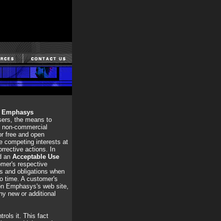
,
Emphasys
sers, the means to
nd non-commercial
or free and open
e competing interests at
rrective actions. In
ed an
Acceptable Use
omer's respective
ts and obligations when
to time. A customer's
 on Emphasys's web site,
ny new or additional
rols it. This fact