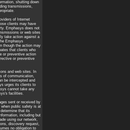
formation, shutting down
ding transmissions,
ropriate.
viders of Internet
those clients may have
party. Emphasys does not
ransmissions or web sites
ly take action against a
 the Emphasys
en though the action may
pates that clients who
e or preventive action
ective or preventive
ons and web sites. In
ans of communication,
can be intercepted and
 urges its clients to
asys cannot take any
s's facilities.
ages sent or received by
r when public safety is at
determine that its
nformation, including but
made using our network,
mons, discovery request,
umes no obligation to