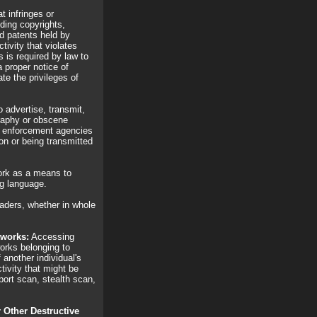
t infringes or
uding copyrights,
d patents held by
ctivity that violates
s is required by law to
 proper notice of
te the privileges of
advertise, transmit,
graphy or obscene
aw enforcement agencies
on or being transmitted
rk as a means to
ng language.
ders, whether in whole
tworks:
Accessing
works belonging to
 another individual's
tivity that might be
port scan, stealth scan,
r Other Destructive