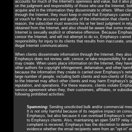
accounts for much of the Internet's openness and value, but it also
on the judgment and responsibility of those who use the Internet, bot
acquire and in the information they disseminate to others. When clie
through the Internet, they must keep in mind that Emphasys cannot mo
or vouch for the accuracy and quality of the information that clients 
reason, the subscriber must exercise his or her best judgment in rel
obtained from the Internet, and also should be aware that some mater
Internet is sexually explicit or otherwise offensive. Because Empha
censor the Internet, and will not attempt to do so, Emphasys cannot
responsibility for injury to its clients that results from inaccurate, uns
illegal Internet communications.
When clients disseminate information through the Internet, they als
Emphasys does not review, edit, censor, or take responsibility for any
may create. When users place information on the Internet, they have 
other authors for copyright infringement, defamation, and other harm
because the information they create is carried over Emphasys's ne
large number of people, including both clients and non-clients of Em
to the Internet may affect other clients and may harm Emphasys's g
reputation, and operations. For these reasons, clients violate Empha
service agreement when they, their customers, affiliates, or subsidia
following prohibited activities:
Spamming:
Sending unsolicited bulk and/or commercial mess
It is not only harmful because of its negative impact on cons
Emphasys, but also because it can overload Emphasys's netw
to Emphasys clients. Also, maintaining an open SMTP relay i
complaint is received, Emphasys has the discretion to determi
evidence whether the email recipients were from an "opt-in" em