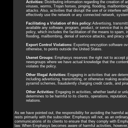
Activities:
Distributing information regarding the creation of a
viruses, worms, Trojan horses, pinging, flooding, mailbombing,
attacks. Also, activities that disrupt the use of or interfere with
effectively use the network or any connected network, system
Facilitating a Violation of this policy:
Advertising, transmit
available any software, program, product, or service that is de
policy, which includes the facilitation of the means to spam, in
flooding, mailbombing, denial of service attacks, and piracy o
Export Control Violations:
Exporting encryption software ove
otherwise, to points outside the United States.
Usenet Groups:
Emphasys reserves the right not to accept 
newsgroups where we have actual knowledge that the content
violates the policy.
Other Illegal Activities:
Engaging in activities that are determ
including advertising, transmitting, or otherwise making avai
pyramid schemes, fraudulently charging credit cards, and pira
Other Activities:
Engaging in activities, whether lawful or un
determines to be harmful to its clients, operations, reputation
relations.
As we have pointed out, the responsibility for avoiding the harmful ac
rests primarily with the subscriber. Emphasys will not, as an ordinary
communications of its clients to ensure that they comply with Empha
law. When Emphasys becomes aware of harmful activities, however, 