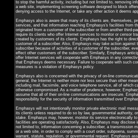
to stop the harmful activity, including but not limited to, removing in
a web site, implementing screening software designed to block offen
denying access to the Internet, or take any other action it deems app
Emphasys also is aware that many of its clients are, themselves, pro
services, and that information reaching Emphasys's facilities from 
originated from a customer of the subscriber or from another third-
require its clients who offer Internet services to monitor or censor t
created by customers of its clients. Emphasys has the right to direct
customer of a subscriber. Also, Emphasys may take action against
subscriber because of activities of a customer of the subscriber, ev
effect other customers of the subscriber. Similarly, Emphasys antici
offer Internet services will cooperate with Emphasys in any correctiv
that Emphasys deems necessary. Failure to cooperate with such corr
measures is a violation of Emphasys policy.
Emphasys also is concerned with the privacy of on-line communicati
general, the Internet is neither more nor less secure than other me
including mail, facsimile, and voice telephone service, all of which 
otherwise compromised. As a matter of prudence, however, Emphasys
assume that all of their on-line communications are insecure. Emph
responsibility for the security of information transmitted over Emphasy
Emphasys will not intentionally monitor private electronic mail mess
its clients unless required to do so by law, governmental authority, o
stake. Emphasys may, however, monitor its service electronically to 
facilities are operating satisfactorily. Also, Emphasys may disclose i
not limited to, information concerning a subscriber, a transmission 
or a web site, in order to comply with a court order, subpoena, sum
warrant, statute, regulation, or governmental request. Emphasys ass