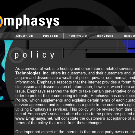
As a provider of web site hosting and other Internet-related services
Technologies, Inc.
offers its customers, and their customers and u
acquire and disseminate a wealth of public, private, commercial, a
information. Emphasys respects that the Internet provides a forum f
discussion and dissemination of information, however, when there ar
issue, Emphasys reserves the right to take certain preventative or co
order to protect these competing interests, Emphasys has develop
Policy
, which supplements and explains certain terms of each cust
service agreement and is intended as a guide to the customer's righ
utilizing Emphasys's services. This policy will be revised from time 
use of Emphasys's services after changes to the policy are posted
www.Emphasys.net
, will constitute the customer's acceptance of a
terms of the policy that result from those changes.
One important aspect of the Internet is that no one party owns or cont