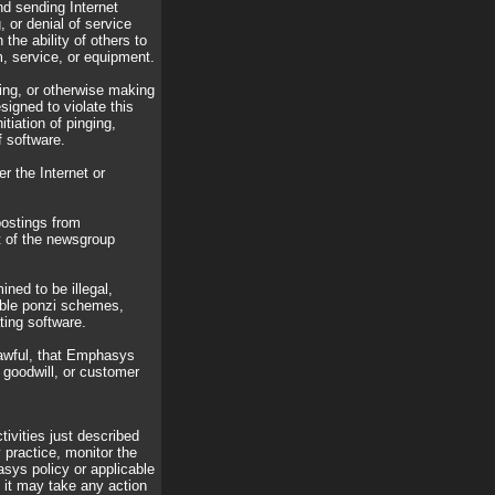
nd sending Internet
 or denial of service
 the ability of others to
, service, or equipment.
ting, or otherwise making
signed to violate this
itiation of pinging,
f software.
r the Internet or
postings from
 of the newsgroup
ined to be illegal,
lable ponzi schemes,
ting software.
lawful, that Emphasys
, goodwill, or customer
tivities just described
 practice, monitor the
sys policy or applicable
it may take any action