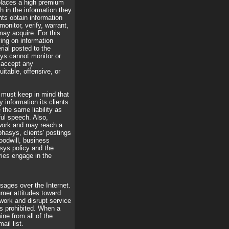
 places a high premium
h in the information they
nts obtain information
nitor, verify, warrant,
may acquire. For this
ying on information
ial posted to the
sys cannot monitor or
 accept any
uitable, offensive, or
o must keep in mind that
 information its clients
the same liability as
ful speech. Also,
twork and may reach a
phasys, clients' postings
oodwill, business
sys policy and the
ries engage in the
ages over the Internet.
umer attitudes toward
ork and disrupt service
s prohibited. When a
ne from all of the
ail list.